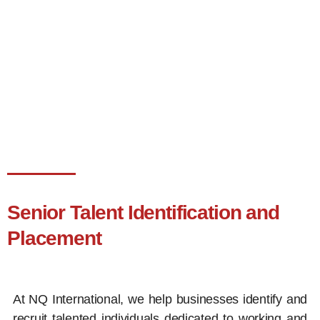
Senior Talent Identification and
Placement
At NQ International, we help businesses identify and
recruit talented individuals dedicated to working and