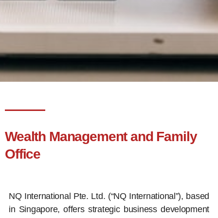
Wealth Management and Family
Office
NQ International Pte. Ltd. (“NQ International”), based
in Singapore, offers strategic business development