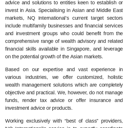
advice and solutions to entities keen to establish or
invest in Asia. Specialising in Asian and Middle East
markets, NQ International’s current target sectors
include multifamily businesses and financial services
and investment groups who could benefit from the
comprehensive range of wealth advisory and related
financial skills available in Singapore, and leverage
on the potential growth of the Asian markets.
Based on our expertise and vast experience in
various industries, we offer customized, holistic
wealth management solutions which are completely
objective and practical. We, however, do not manage
funds, render tax advice or offer insurance and
investment advice or products.
Working exclusively with “best of class” providers,