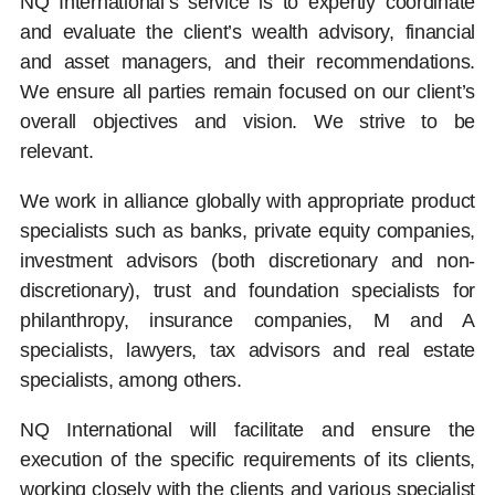
NQ International’s service is to expertly coordinate
and evaluate the client’s wealth advisory, financial
and asset managers, and their recommendations.
We ensure all parties remain focused on our client’s
overall objectives and vision. We strive to be
relevant.
We work in alliance globally with appropriate product
specialists such as banks, private equity companies,
investment advisors (both discretionary and non-
discretionary), trust and foundation specialists for
philanthropy, insurance companies, M and A
specialists, lawyers, tax advisors and real estate
specialists, among others.
NQ International will facilitate and ensure the
execution of the specific requirements of its clients,
working closely with the clients and various specialist