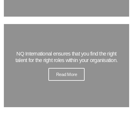
NQ International ensures that you find the right
talent for the right roles within your organisation.
Read More