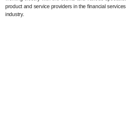
product and service providers in the financial services
industry.