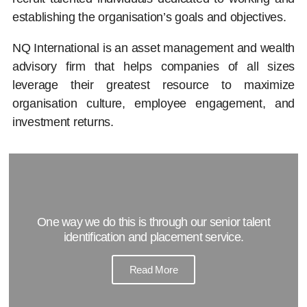
establishing the organisation’s goals and objectives.
NQ International is an asset management and wealth
advisory firm that helps companies of all sizes
leverage their greatest resource to maximize
organisation culture, employee engagement, and
investment returns.
One way we do this is through our senior talent
identification and placement service.
Read More